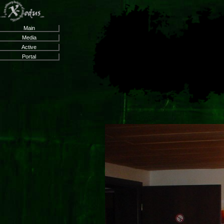
Main
Media
Active
Portal