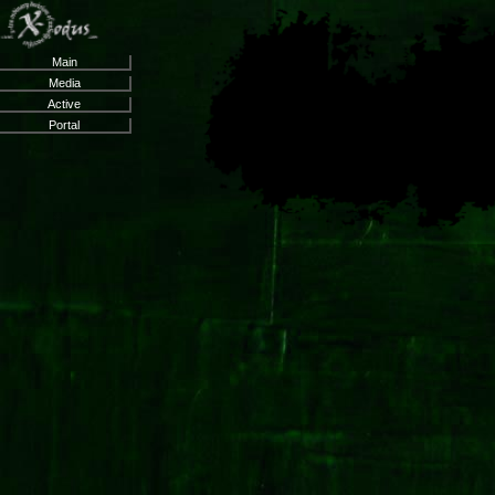
Main
Media
Active
Portal