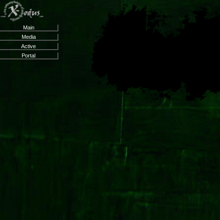
Main
Media
Active
Portal